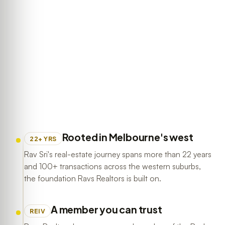
Rooted in Melbourne's west
22+ YRS
Rav Sri's real-estate journey spans more than 22 years
and 100+ transactions across the western suburbs,
the foundation Ravs Realtors is built on.
A member you can trust
REIV