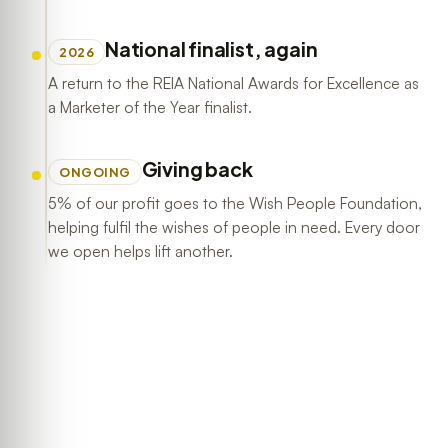
National finalist, again
2026
A return to the REIA National Awards for Excellence as
a Marketer of the Year finalist.
Giving back
ONGOING
5% of our profit goes to the Wish People Foundation,
helping fulfil the wishes of people in need. Every door
we open helps lift another.