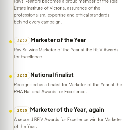
Ravs Realtors becomes a proud member of the Real
Estate Institute of Victoria, assurance of the
professionalism, expertise and ethical standards
behind every campaign.
Marketer of the Year
2022
Rav Sri wins Marketer of the Year at the REIV Awards
for Excellence.
National finalist
2023
Recognised as a finalist for Marketer of the Year at the
REIA National Awards for Excellence.
Marketer of the Year, again
2025
A second REIV Awards for Excellence win for Marketer
of the Year.