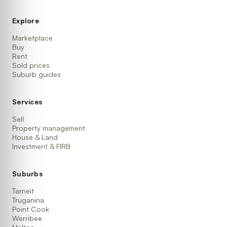
Explore
Marketplace
Buy
Rent
Sold prices
Suburb guides
Services
Sell
Property management
House & Land
Investment & FIRB
Suburbs
Tarneit
Truganina
Point Cook
Werribee