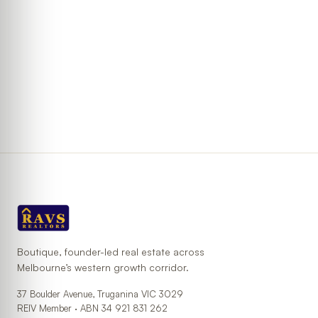
Boutique, founder-led real estate across
Melbourne’s western growth corridor.
37 Boulder Avenue, Truganina VIC 3029
REIV Member ·
ABN
34 921 831 262