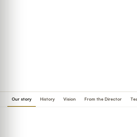
Our story
History
Vision
From the Director
Te