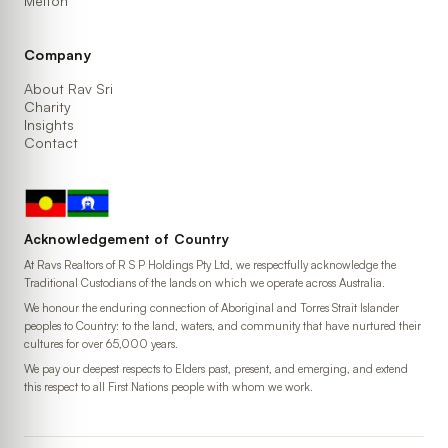
Melton
Company
About Rav Sri
Charity
Insights
Contact
Acknowledgement of Country
At Ravs Realtors of R S P Holdings Pty Ltd, we respectfully acknowledge the
Traditional Custodians of the lands on which we operate across Australia.
We honour the enduring connection of Aboriginal and Torres Strait Islander
peoples to Country: to the land, waters, and community that have nurtured their
cultures for over 65,000 years.
We pay our deepest respects to Elders past, present, and emerging, and extend
this respect to all First Nations people with whom we work.