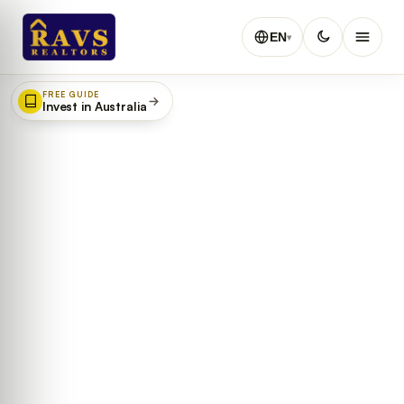
EN
▾
FREE GUIDE
Invest in Australia