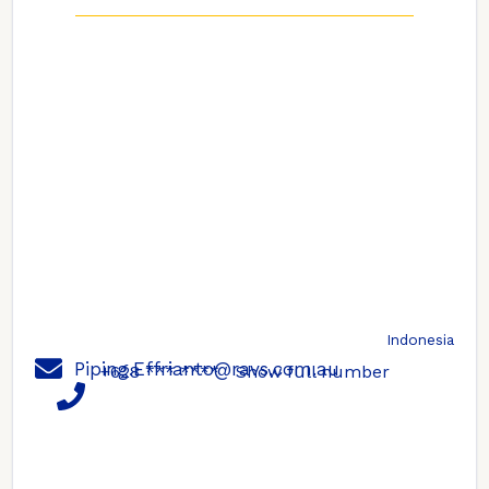
Indonesia
Piping.Effrianto@ravs.com.au
+628 *** ****
Show full number