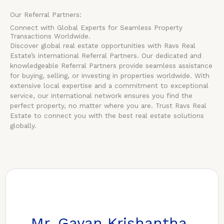
Our Referral Partners:
Connect with Global Experts for Seamless Property
Transactions Worldwide.
Discover global real estate opportunities with Ravs Real
Estate’s international Referral Partners. Our dedicated and
knowledgeable Referral Partners provide seamless assistance
for buying, selling, or investing in properties worldwide. With
extensive local expertise and a commitment to exceptional
service, our international network ensures you find the
perfect property, no matter where you are. Trust Ravs Real
Estate to connect you with the best real estate solutions
globally.
Mr. Gayan Krishantha