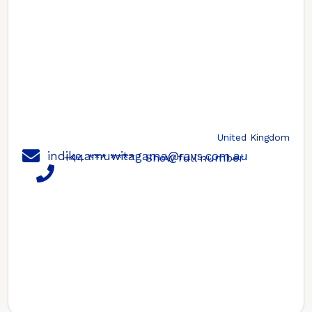
United Kingdom
indike.amuwitagama@ravs.com.au
+44 *** ****
Show full number