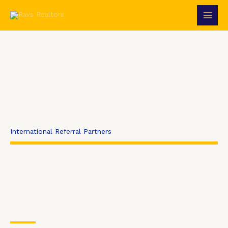
Skip
to
content
International Referral Partners