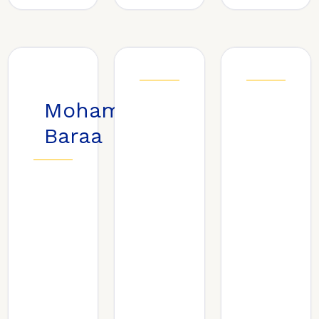
Mohammed
Baraa