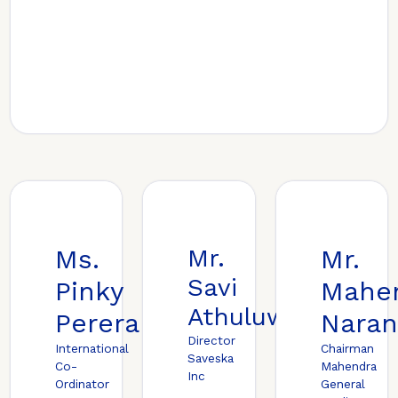
Ms.
Mr.
Mr.
Savi
Pinky
Mahe
Athuluwage
Perera
Naran
Director
International
Chairman
Saveska
Co-
Mahendra
Inc
Ordinator
General