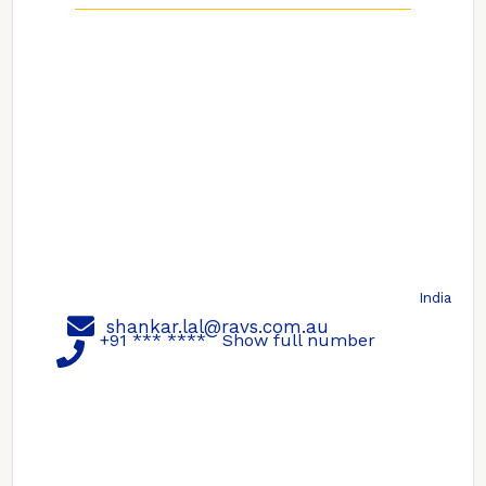
India
shankar.lal@ravs.com.au
+91 *** ****
Show full number