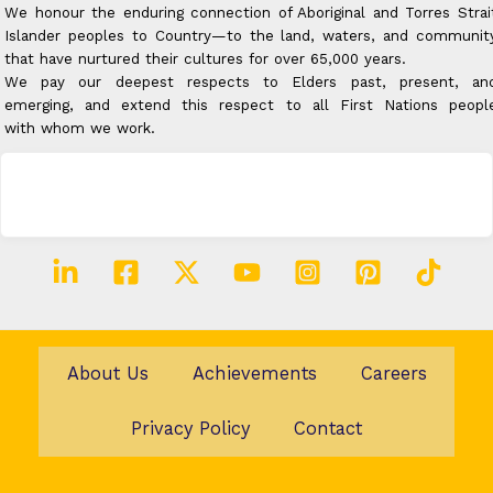
We honour the enduring connection of Aboriginal and Torres Strai
Islander peoples to Country—to the land, waters, and communit
that have nurtured their cultures for over 65,000 years.
We pay our deepest respects to Elders past, present, an
emerging, and extend this respect to all First Nations peopl
with whom we work.
About Us
Achievements
Careers
Privacy Policy
Contact