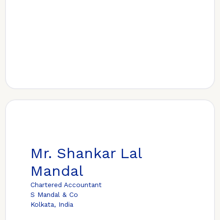
Mr. Shankar Lal
Mandal
Chartered Accountant
S Mandal & Co
Kolkata, India