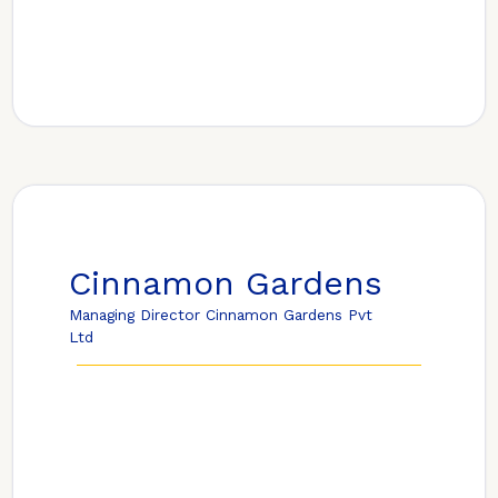
Cinnamon Gardens
Managing Director Cinnamon Gardens Pvt
Ltd