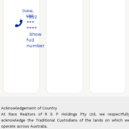
Dubai,
UAE
+852
***
****
Show
full
number
Acknowledgement of Country
At Ravs Realtors of R S P Holdings Pty Ltd, we respectfull
acknowledge the Traditional Custodians of the lands on which w
operate across Australia.