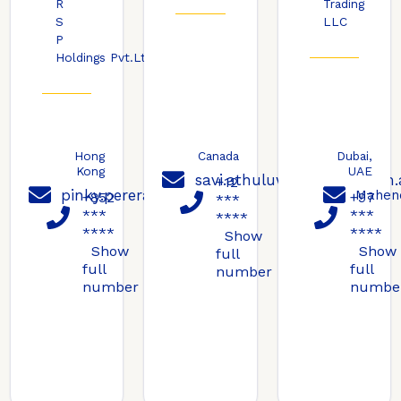
R
Trading
S
LLC
P
Holdings Pvt.Ltd
Hong
Canada
Dubai,
Kong
UAE
savi.athuluwage@ravs.com.
+12
pinky.perera@ravs.com.au
Mahen
+852
+97
***
***
***
****
****
****
Show
Show
Show
full
full
full
number
number
numbe