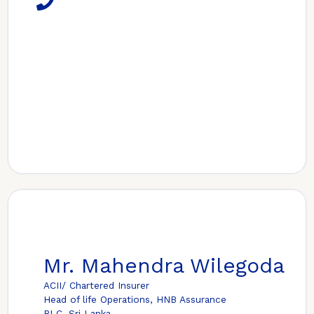
Mr. Mahendra Wilegoda
ACII/ Chartered Insurer
Head of life Operations, HNB Assurance
PLC, Sri Lanka