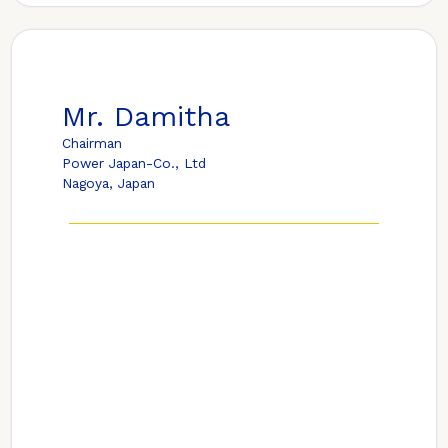
Mr. Damitha
Chairman
Power Japan-Co., Ltd
Nagoya, Japan