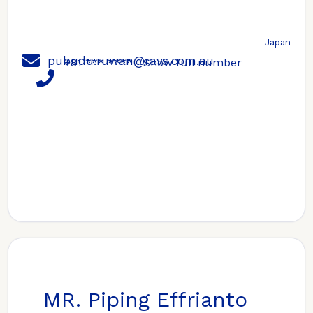
Japan
pubudu.ruwan@ravs.com.au
+81 *** ****
Show full number
MR. Piping Effrianto