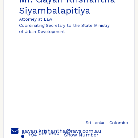
Siyambalapitiya
Attorney at Law
Coordinating Secretary to the State Ministry
of Urban Development
Sri Lanka - Colombo
gayan.krishantha@ravs.com.au
+94 *** ****
Show Number