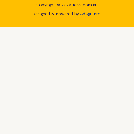
Copyright © 2026 Ravs.com.au
Designed & Powered by
AdAgraPro.