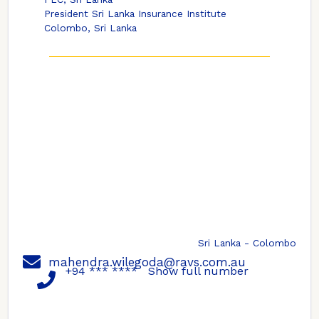
President Sri Lanka Insurance Institute
Colombo, Sri Lanka
Sri Lanka - Colombo
mahendra.wilegoda@ravs.com.au
+94 *** ****
Show full number