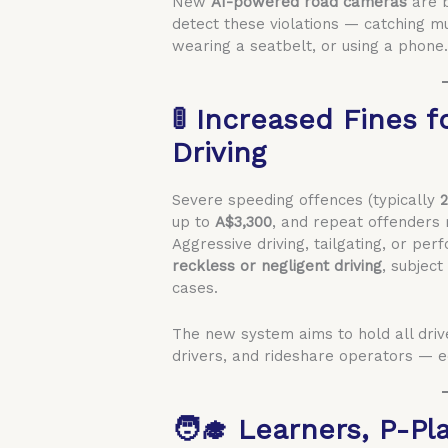
New
AI-powered road cameras
are b
detect these violations — catching mu
wearing a seatbelt, or using a phone
🚦 Increased Fines 
Driving
Severe speeding offences (typically
2
up to
A$3,300
, and repeat offenders 
Aggressive driving, tailgating, or p
reckless or negligent driving
, subjec
cases.
The new system aims to hold all drive
drivers, and rideshare operators — e
🧑‍🎓 Learners, P-Pl