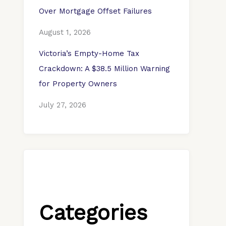
Over Mortgage Offset Failures
August 1, 2026
Victoria’s Empty-Home Tax
Crackdown: A $38.5 Million Warning
for Property Owners
July 27, 2026
Categories