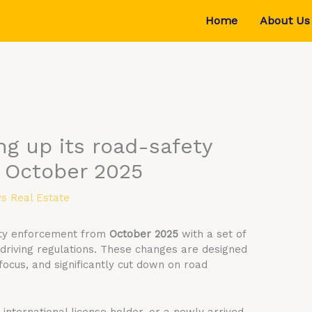
Home
About Us
ng up its road-safety
 October 2025
s Real Estate
fety enforcement from
October 2025
with a set of
 driving regulations. These changes are designed
 focus, and significantly cut down on road