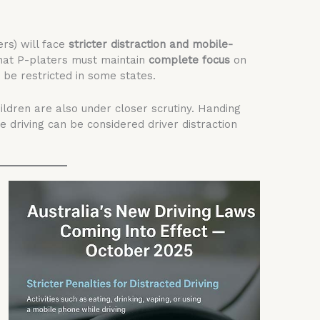
ers) will face
stricter distraction and mobile-
that P-platers must maintain
complete focus
on
be restricted in some states.
ildren are also under closer scrutiny. Handing
le driving can be considered driver distraction