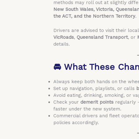
methods may roll out at slightly diff
New South Wales, Victoria, Queenslan
the ACT, and the Northern Territory
.
Drivers are advised to visit their loca
VicRoads
,
Queensland Transport
, or
details.
🚘 What These Chan
Always keep both hands on the wheel 
Set up navigation, playlists, or calls
b
Avoid eating, drinking, smoking, or va
Check your
demerit points
regularly 
faster under the new system.
Commercial drivers and fleet operat
policies accordingly.