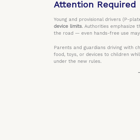
Attention Required
Young and provisional drivers (P-plat
device limits
. Authorities emphasize 
the road — even hands-free use may 
Parents and guardians driving with ch
food, toys, or devices to children whi
under the new rules.