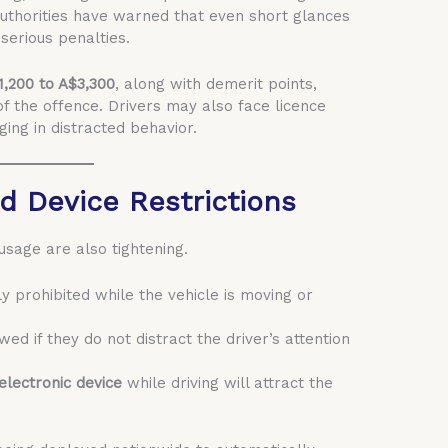
” Authorities have warned that even short glances
erious penalties.
1,200 to A$3,300
, along with demerit points,
f the offence. Drivers may also face licence
ing in distracted behavior.
d Device Restrictions
sage are also tightening.
tly prohibited while the vehicle is moving or
wed if they do not distract the driver’s attention
electronic device
while driving will attract the