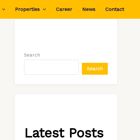
Properties
Career
News
Contact
Search
Search
Latest Posts