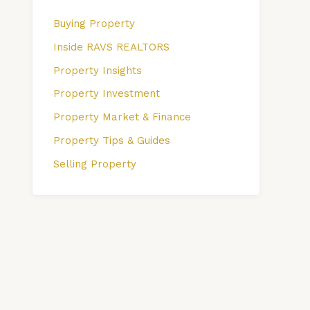
Buying Property
Inside RAVS REALTORS
Property Insights
Property Investment
Property Market & Finance
Property Tips & Guides
Selling Property