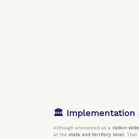
🏛️ Implementation 
Although announced as a
nation-wide 
at the
state and territory level
. That