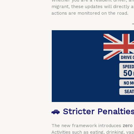
Whether you are a resident driver, an
migrant, these updates will directly 
actions are monitored on the road.
🚗 Stricter Penaltie
The new framework introduces
zero 
Activities such as eating, drinking, va