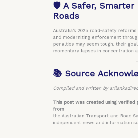
🛡️ A Safer, Smarter
Roads
Australia’s 2025 road-safety reforms
and modernizing enforcement through
penalties may seem tough, their goal
momentary lapses in concentration a
📚 Source Acknowl
Compiled and written by srilankadirec
This post was created using verified 
from
the Australian Transport and Road Sa
independent news and information so