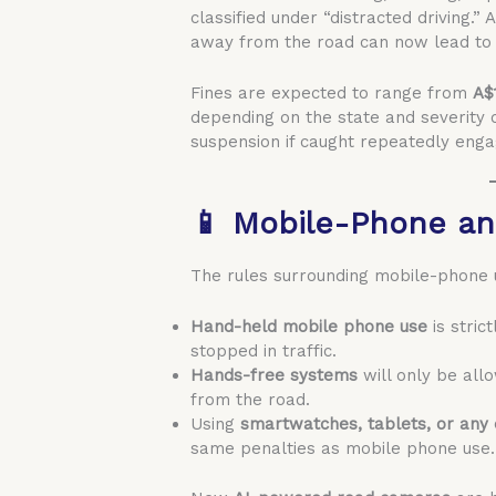
classified under “distracted driving.
away from the road can now lead to s
Fines are expected to range from
A$
depending on the state and severity o
suspension if caught repeatedly engag
📱 Mobile-Phone an
The rules surrounding mobile-phone u
Hand-held mobile phone use
is stric
stopped in traffic.
Hands-free systems
will only be allo
from the road.
Using
smartwatches, tablets, or any 
same penalties as mobile phone use.