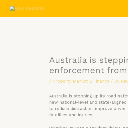
Skip
to
content
Australia is steppi
enforcement from
/
Property Market & Finance
/ By
Rav
Australia is stepping up its road-sa
new national-level and state-aligned
to reduce distraction, improve driver
fatalities and injuries.