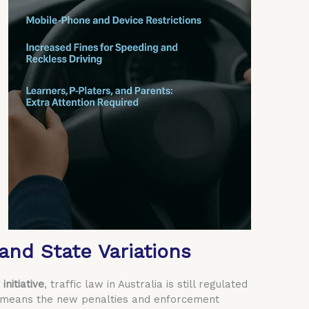
and State Variations
initiative
, traffic law in Australia is still regulated
 means the new penalties and enforcement