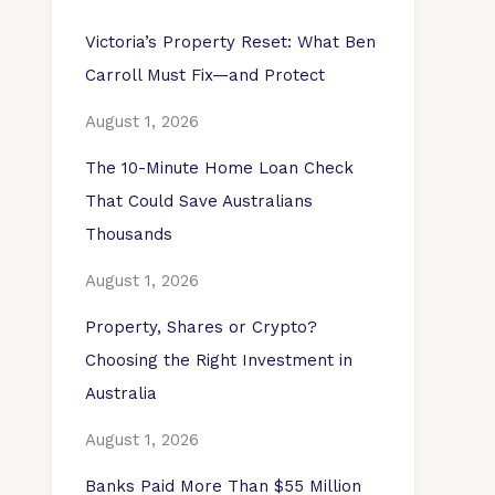
Victoria’s Property Reset: What Ben
Carroll Must Fix—and Protect
August 1, 2026
The 10-Minute Home Loan Check
That Could Save Australians
Thousands
August 1, 2026
Property, Shares or Crypto?
Choosing the Right Investment in
Australia
August 1, 2026
Banks Paid More Than $55 Million