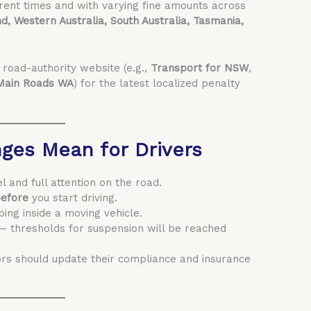
erent times and with varying fine amounts across
d, Western Australia, South Australia, Tasmania,
l road-authority website (e.g.,
Transport for NSW
,
Main Roads WA
) for the latest localized penalty
ges Mean for Drivers
and full attention on the road.
efore
you start driving.
ping inside a moving vehicle.
— thresholds for suspension will be reached
ors should update their compliance and insurance