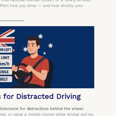
 international license holder, or a newly arrived
affect how you drive — and how strictly your
s for Distracted Driving
tolerance for distractions behind the wheel
.
ping, or using a mobile phone while driving will be