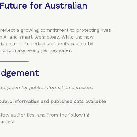
 Future for Australian
 reflect a growing commitment to protecting lives
 AI and smart technology. While the new
 is clear — to reduce accidents caused by
nd to make every journey safer.
edgement
tory.com for public information purposes.
public information and published data available
fety authorities, and from the following
urces: