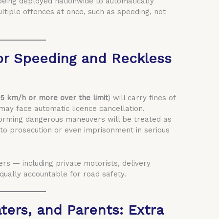
eing deployed nationwide to automatically
ltiple offences at once, such as speeding, not
.
for Speeding and Reckless
5 km/h or more over the limit
) will carry fines of
may face automatic licence cancellation.
erforming dangerous maneuvers will be treated as
t to prosecution or even imprisonment in serious
rs — including private motorists, delivery
qually accountable for road safety.
aters, and Parents: Extra