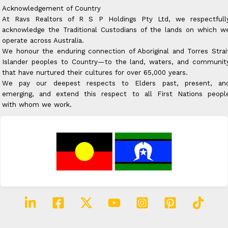
Acknowledgement of Country
At Ravs Realtors of R S P Holdings Pty Ltd, we respectfull
acknowledge the Traditional Custodians of the lands on which w
operate across Australia.
We honour the enduring connection of Aboriginal and Torres Strai
Islander peoples to Country—to the land, waters, and communit
that have nurtured their cultures for over 65,000 years.
We pay our deepest respects to Elders past, present, an
emerging, and extend this respect to all First Nations peopl
with whom we work.