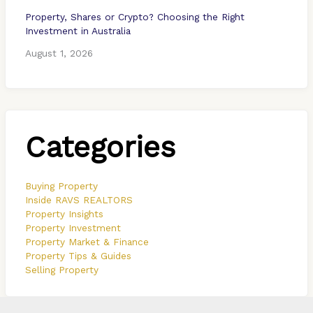
Property, Shares or Crypto? Choosing the Right
Investment in Australia
August 1, 2026
Categories
Buying Property
Inside RAVS REALTORS
Property Insights
Property Investment
Property Market & Finance
Property Tips & Guides
Selling Property