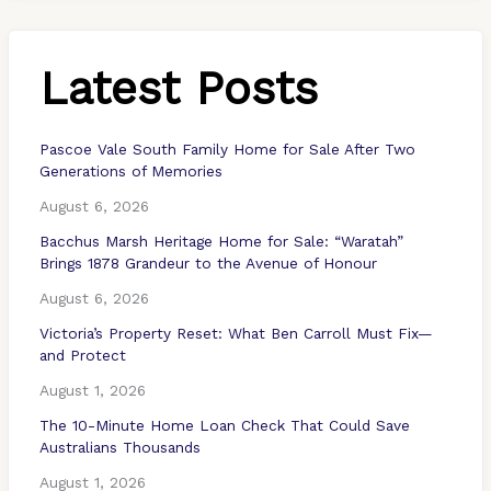
Latest Posts
Pascoe Vale South Family Home for Sale After Two
Generations of Memories
August 6, 2026
Bacchus Marsh Heritage Home for Sale: “Waratah”
Brings 1878 Grandeur to the Avenue of Honour
August 6, 2026
Victoria’s Property Reset: What Ben Carroll Must Fix—
and Protect
August 1, 2026
The 10-Minute Home Loan Check That Could Save
Australians Thousands
August 1, 2026