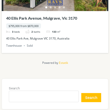
40 Ellis Park Avenue, Mulgrave, Vic 3170
$795,000 from $870,000
3
beds
2
baths
133
m²
40 Ellis Park Ave, Mulgrave VIC 3170, Australia
Townhouse
Sold
Powered by
Estatik
Search
Search