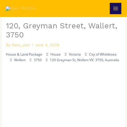
Skip
to
content
120, Greyman Street, Wallert,
3750
By
Ravs_user
/
June 4, 2024
House & Land Package
House
Victoria
City of Whittlesea
Wollert
3750
120 Greyman St, Wollert VIC 3750, Australia