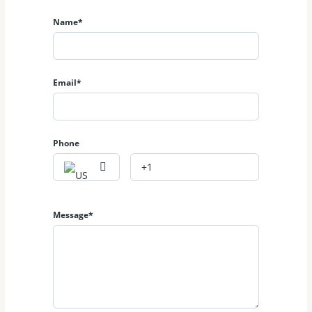
Name*
Email*
Phone
Message*