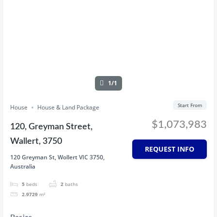
1/1
Start From
House
House & Land Package
$1,073,983
120, Greyman Street,
Wallert, 3750
REQUEST INFO
120 Greyman St, Wollert VIC 3750,
Australia
5
beds
2
baths
2.9729
m²