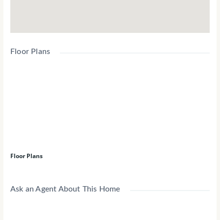
Floor Plans
Floor Plans
Ask an Agent About This Home