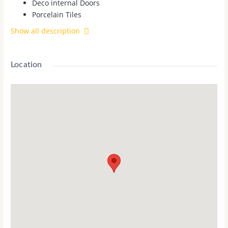
Deco internal Doors
Porcelain Tiles
2700mm High ceilings to Ground and First floor
Show all description
Full Height Tiles to BATH and ENS
900mm appliances - Cooktop, Rangehood, Oven and
600mm Dishwasher
Location
Titled Land
House Features:
2340 High Internal doors
2340H X 1200W Front Entry Door
4 Bedroom, 2 Bathroom & Double Garage
RACV 24/7 Emergency Assist (12 Months)
Evaporative Cooling