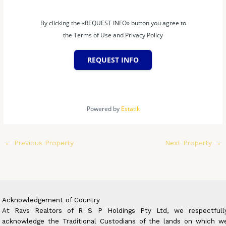
By clicking the «REQUEST INFO» button you agree to
the Terms of Use and Privacy Policy
REQUEST INFO
Powered by
Estatik
←
Previous Property
Next Property
→
Acknowledgement of Country
At Ravs Realtors of R S P Holdings Pty Ltd, we respectfull
acknowledge the Traditional Custodians of the lands on which w