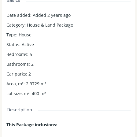
Basics
Date added
:
Added 2 years ago
Category
:
House & Land Package
Type
:
House
Status
:
Active
Bedrooms
:
5
Bathrooms
:
2
Car parks
:
2
Area, m²
:
2.9729
m²
Lot size, m²
:
400
m²
Description
This Package inclusions: