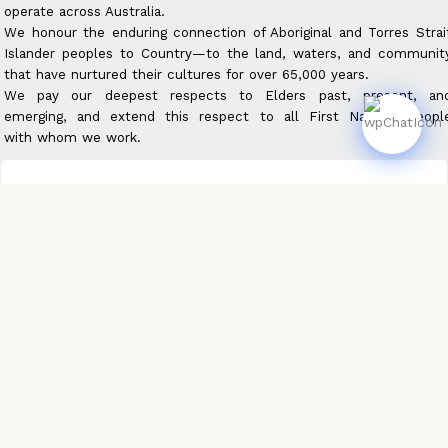
operate across Australia.
We honour the enduring connection of Aboriginal and Torres Strai
Islander peoples to Country—to the land, waters, and communit
that have nurtured their cultures for over 65,000 years.
We pay our deepest respects to Elders past, present, an
emerging, and extend this respect to all First Nations peopl
with whom we work.
About Us
Achievements
Careers
Privacy Policy
Contact