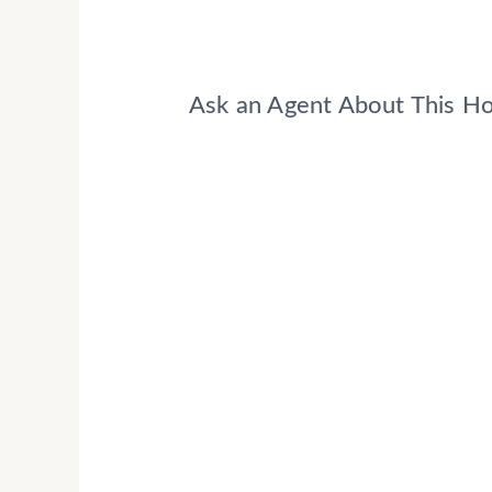
Ask an Agent About This 