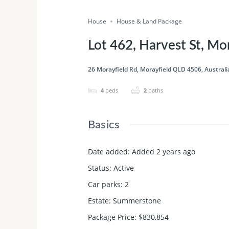
House
House & Land Package
Lot 462, Harvest St, M
26 Morayfield Rd, Morayfield QLD 4506, Australi
4
beds
2
baths
Basics
Date added
:
Added 2 years ago
Status
:
Active
Car parks
:
2
Estate
:
Summerstone
Package Price
:
$830,854