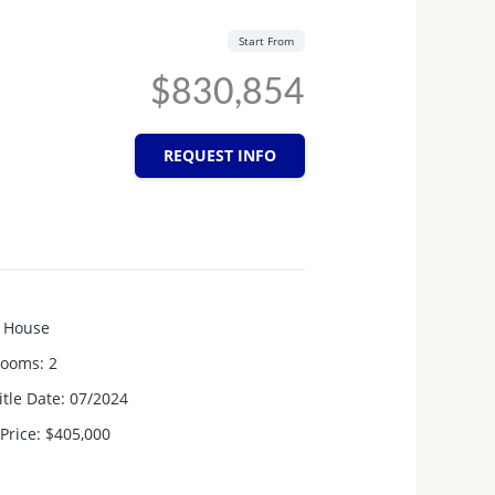
Start From
$830,854
REQUEST INFO
House
rooms
:
2
itle Date
:
07/2024
Price
:
$405,000