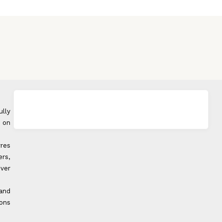
ully
 on
rres
rs,
over
 and
ons