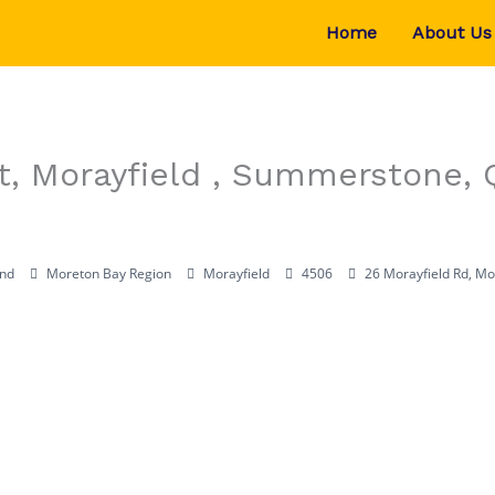
Home
About Us
St, Morayfield , Summerstone,
nd
Moreton Bay Region
Morayfield
4506
26 Morayfield Rd, Mo