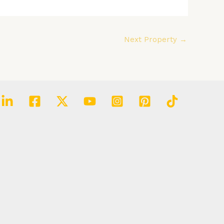
Next Property
→