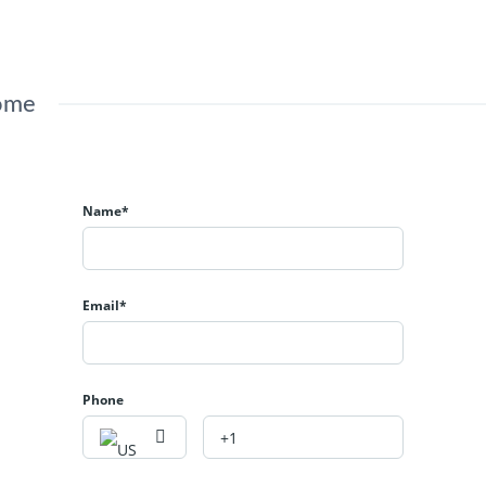
Home
Name*
Email*
Phone