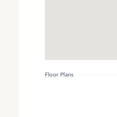
The Student Scape Living project will be 
in London.
With thanks to Cordells (Core-Logic) Mar
Australia
Floor Plans