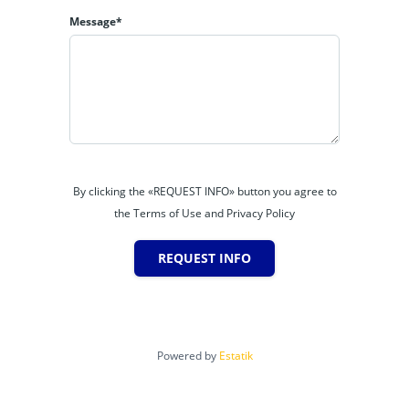
Message*
By clicking the «REQUEST INFO» button you agree to
the Terms of Use and Privacy Policy
REQUEST INFO
Powered by
Estatik