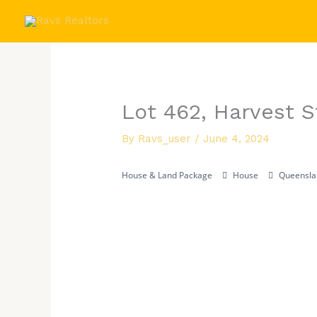
Skip
to
content
Lot 462, Harvest 
By
Ravs_user
/
June 4, 2024
House & Land Package
House
Queensla