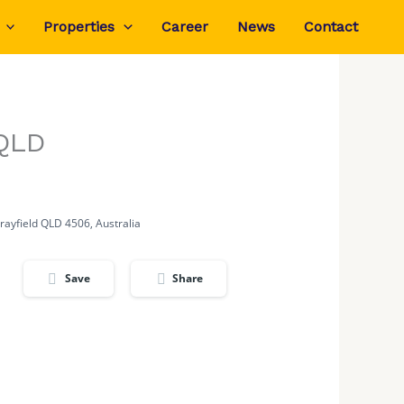
Properties
Career
News
Contact
 QLD
rayfield QLD 4506, Australia
Save
Share