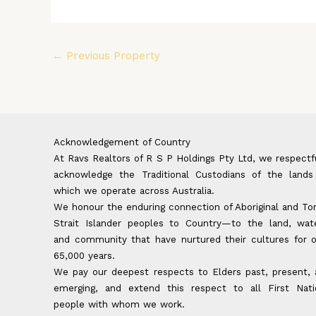
←
Previous Property
Acknowledgement of Country
At Ravs Realtors of R S P Holdings Pty Ltd, we respectf
acknowledge the Traditional Custodians of the lands
which we operate across Australia.
We honour the enduring connection of Aboriginal and To
Strait Islander peoples to Country—to the land, wate
and community that have nurtured their cultures for 
65,000 years.
We pay our deepest respects to Elders past, present,
emerging, and extend this respect to all First Nati
people with whom we work.