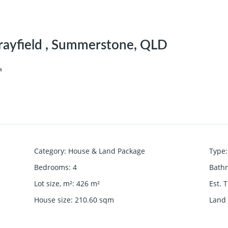
orayfield , Summerstone, QLD
a
Category
:
House & Land Package
Type
:
Bedrooms
:
4
Bath
Lot size, m²
:
426
m²
Est. T
House size
:
210.60 sqm
Land 