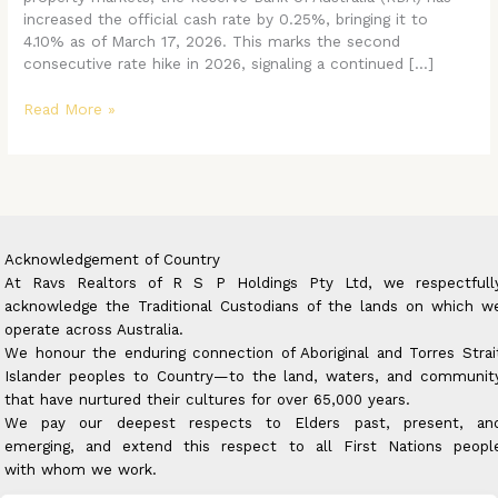
Property
increased the official cash rate by 0.25%, bringing it to
Buyers
4.10% as of March 17, 2026. This marks the second
in
consecutive rate hike in 2026, signaling a continued […]
2026
Read More »
Acknowledgement of Country
At Ravs Realtors of R S P Holdings Pty Ltd, we respectfull
acknowledge the Traditional Custodians of the lands on which w
operate across Australia.
We honour the enduring connection of Aboriginal and Torres Strai
Islander peoples to Country—to the land, waters, and communit
that have nurtured their cultures for over 65,000 years.
We pay our deepest respects to Elders past, present, an
emerging, and extend this respect to all First Nations peopl
with whom we work.