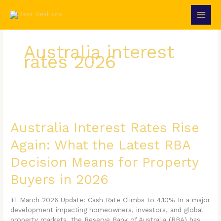
Skip
to
content
Australia interest
rates 2026
Australia
Interest
Rates
Australia Interest Rates Rise
Rise
Again: What the Latest RBA
Again:
What
Decision Means for Property
the
Latest
Buyers in 2026
RBA
Decision
📊 March 2026 Update: Cash Rate Climbs to 4.10% In a major
Means
development impacting homeowners, investors, and global
for
property markets, the Reserve Bank of Australia (RBA) has