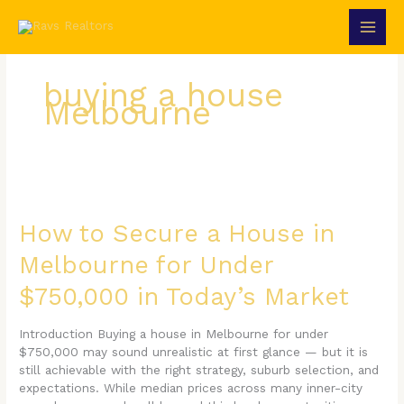
Skip
to
content
buying a house
Melbourne
How
to
Secure
How to Secure a House in
a
Melbourne for Under
House
in
$750,000 in Today’s Market
Melbourne
for
Under
Introduction Buying a house in Melbourne for under
$750,000
$750,000 may sound unrealistic at first glance — but it is
in
still achievable with the right strategy, suburb selection, and
Today’s
expectations. While median prices across many inner-city