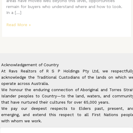
Market
areas have moved well beyond this level, opportunities
remain for buyers who understand where and how to look.
In a […]
Read More »
Acknowledgement of Country
At Ravs Realtors of R S P Holdings Pty Ltd, we respectfull
acknowledge the Traditional Custodians of the lands on which w
operate across Australia.
We honour the enduring connection of Aboriginal and Torres Strai
Islander peoples to Country—to the land, waters, and communit
that have nurtured their cultures for over 65,000 years.
We pay our deepest respects to Elders past, present, an
emerging, and extend this respect to all First Nations peopl
with whom we work.