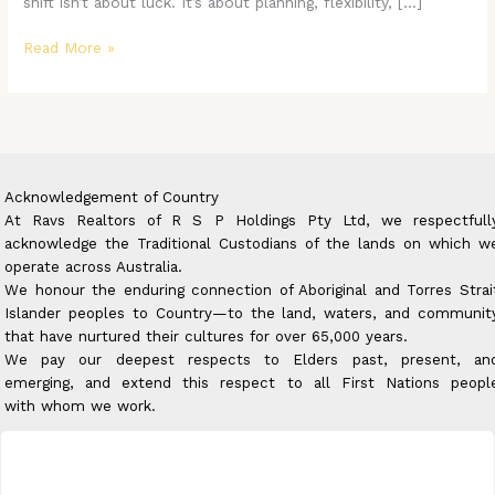
shift isn’t about luck. It’s about planning, flexibility, […]
Read More »
Acknowledgement of Country
At Ravs Realtors of R S P Holdings Pty Ltd, we respectfull
acknowledge the Traditional Custodians of the lands on which w
operate across Australia.
We honour the enduring connection of Aboriginal and Torres Strai
Islander peoples to Country—to the land, waters, and communit
that have nurtured their cultures for over 65,000 years.
We pay our deepest respects to Elders past, present, an
emerging, and extend this respect to all First Nations peopl
with whom we work.