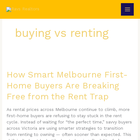
Skip
to
content
buying vs renting
How
Smart
Melbourne
How Smart Melbourne First-
First-
Home Buyers Are Breaking
Home
Buyers
Free from the Rent Trap
Are
Breaking
Free
As rental prices across Melbourne continue to climb, more
from
first-home buyers are refusing to stay stuck in the rent
the
cycle. Instead of waiting for “the perfect time,” savvy buyers
Rent
across Victoria are using smarter strategies to transition
Trap
from renting to owning — often sooner than expected. This