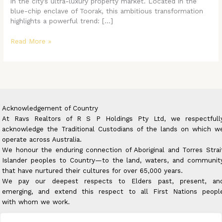
in the city’s ultra-luxury property market. Located in the
blue-chip enclave of Toorak, this ambitious transformation
highlights a powerful trend: […]
Read More »
Acknowledgement of Country
At Ravs Realtors of R S P Holdings Pty Ltd, we respectfull
acknowledge the Traditional Custodians of the lands on which w
operate across Australia.
We honour the enduring connection of Aboriginal and Torres Strai
Islander peoples to Country—to the land, waters, and communit
that have nurtured their cultures for over 65,000 years.
We pay our deepest respects to Elders past, present, an
emerging, and extend this respect to all First Nations peopl
with whom we work.