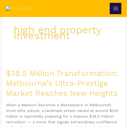
Skip
to
content
high end property
investment
$38.5
Million
Transformation:
$38.5 Million Transformation:
Melbourne’s
Melbourne’s Ultra-Prestige
Ultra-
Prestige
Market Reaches New Heights
Market
Reaches
New
When a Mansion Becomes a Masterpiece In Melbourne’s
Heights
most elite suburb, a landmark estate valued at around $100
million is reportedly preparing for a massive $38.5 million
renovation — a move that signals extraordinary confidence