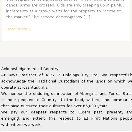
Transaction
dance. Arms are crossed. Bids are shy, creeping up in painful
into
increments as a crowd waits for the property to “come to
a
the market.” The second choreography […]
Triumph
Read More »
Acknowledgement of Country
At Ravs Realtors of R S P Holdings Pty Ltd, we respectfull
acknowledge the Traditional Custodians of the lands on which w
operate across Australia.
We honour the enduring connection of Aboriginal and Torres Strai
Islander peoples to Country—to the land, waters, and communit
that have nurtured their cultures for over 65,000 years.
We pay our deepest respects to Elders past, present, an
emerging, and extend this respect to all First Nations peopl
with whom we work.