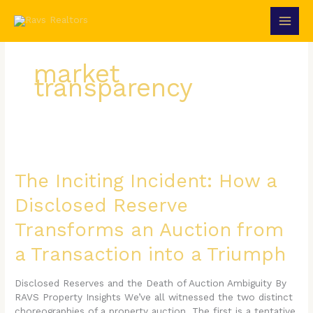
Skip
to
content
market
transparency
The
Inciting
Incident:
The Inciting Incident: How a
How
Disclosed Reserve
a
Disclosed
Transforms an Auction from
Reserve
Transforms
a Transaction into a Triumph
an
Auction
Disclosed Reserves and the Death of Auction Ambiguity By
from
RAVS Property Insights We’ve all witnessed the two distinct
a
choreographies of a property auction. The first is a tentative