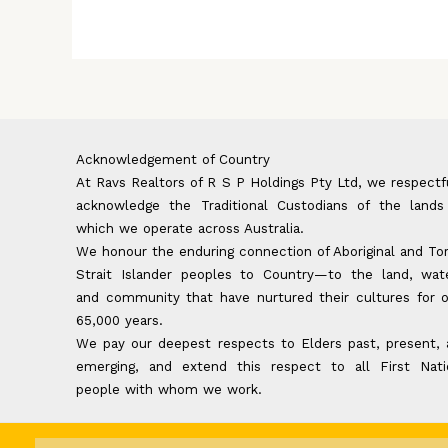
Acknowledgement of Country
At Ravs Realtors of R S P Holdings Pty Ltd, we respectf
acknowledge the Traditional Custodians of the lands
which we operate across Australia.
We honour the enduring connection of Aboriginal and To
Strait Islander peoples to Country—to the land, wate
and community that have nurtured their cultures for 
65,000 years.
We pay our deepest respects to Elders past, present,
emerging, and extend this respect to all First Nati
people with whom we work.