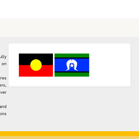
ully
 on
rres
rs,
over
 and
ons