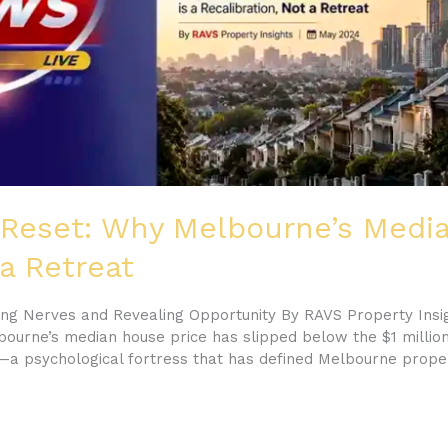
 Reset: Why Melbourne’s Media
 a Retreat
ting Nerves and Revealing Opportunity By RAVS Property Insi
ourne’s median house price has slipped below the $1 million 
a psychological fortress that has defined Melbourne prope