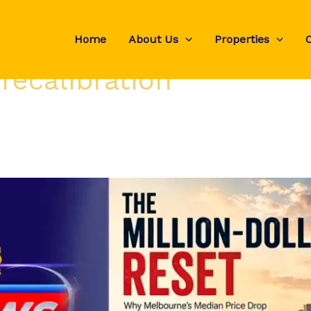
Home
About Us
Properties
recalibration