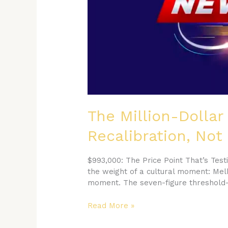
is
a
Recalibration,
Not
a
Retreat
The Million-Dollar
Recalibration, Not
$993,000: The Price Point That’s Tes
the weight of a cultural moment: Melb
moment. The seven-figure threshold—
Read More »