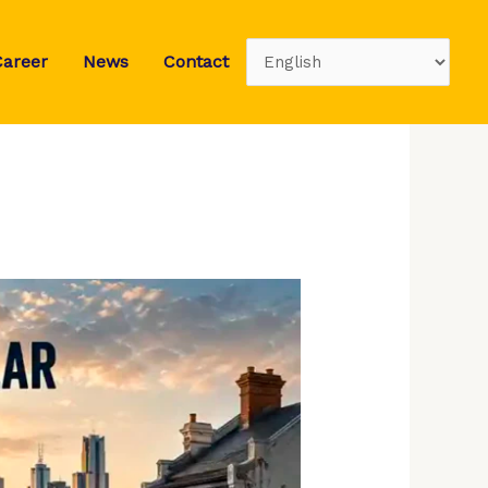
Career
News
Contact