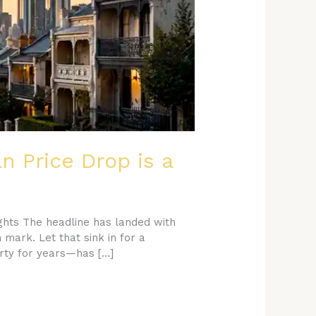
n Price Drop is a
ghts The headline has landed with
mark. Let that sink in for a
rty for years—has […]