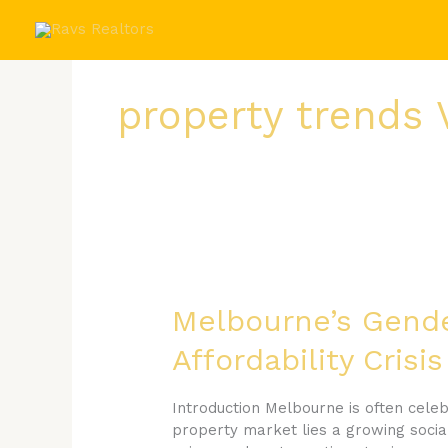
Skip
to
content
property trends 
Melbourne’s
Gender
Pay
Melbourne’s Gender
Gap
Affordability Cris
Is
Quietly
Driving
Introduction Melbourne is often celebr
a
property market lies a growing social
Housing