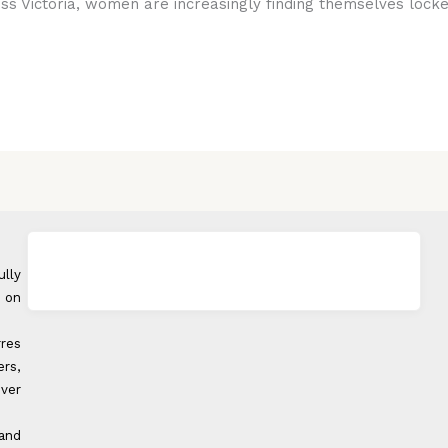
oss Victoria, women are increasingly finding themselves locke
ully
 on
rres
rs,
over
 and