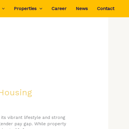
Properties
Career
News
Contact
 Housing
its vibrant lifestyle and strong
 gender pay gap. While property