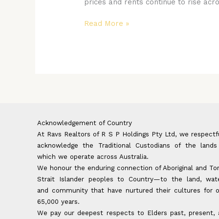
prices and rents continue to rise acr
Affordability
Crisis
Read More »
for
Women
Acknowledgement of Country
At Ravs Realtors of R S P Holdings Pty Ltd, we respectf
acknowledge the Traditional Custodians of the lands
which we operate across Australia.
We honour the enduring connection of Aboriginal and To
Strait Islander peoples to Country—to the land, wate
and community that have nurtured their cultures for 
65,000 years.
We pay our deepest respects to Elders past, present,