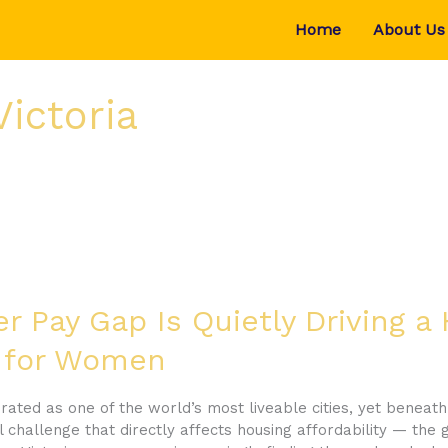
Home
About Us
Victoria
 Pay Gap Is Quietly Driving a
is for Women
ated as one of the world’s most liveable cities, yet beneath 
 challenge that directly affects housing affordability — the