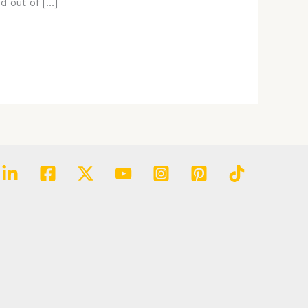
d out of […]