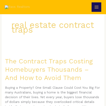
Skip
to
content
real estate contract
traps
The
Contract
Traps
The Contract Traps Costing
Costing
Homebuyers Thousands –
Homebuyers
Thousands
And How to Avoid Them
–
And
How
Buying a Property? One Small Clause Could Cost You Big For
to
many Australians, buying a home is the biggest financial
Avoid
decision of their lives. Yet every year, buyers lose thousands
Them
of dollars simply because they overlooked critical details