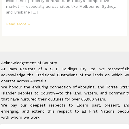
inside their property contracts. In today’s competitive
market — especially across cities like Melbourne, Sydney,
and Brisbane […]
Read More »
Acknowledgement of Country
At Ravs Realtors of R S P Holdings Pty Ltd, we respectfull
acknowledge the Traditional Custodians of the lands on which w
operate across Australia.
We honour the enduring connection of Aboriginal and Torres Strai
Islander peoples to Country—to the land, waters, and communit
that have nurtured their cultures for over 65,000 years.
We pay our deepest respects to Elders past, present, an
emerging, and extend this respect to all First Nations peopl
with whom we work.