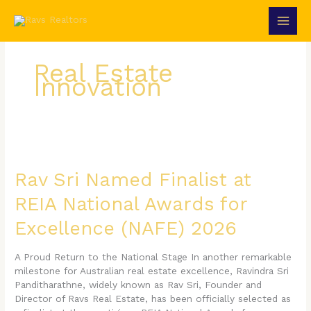
Skip
to
content
Real Estate
Innovation
Rav
Sri
Named
Rav Sri Named Finalist at
Finalist
REIA National Awards for
at
REIA
Excellence (NAFE) 2026
National
Awards
for
A Proud Return to the National Stage In another remarkable
Excellence
milestone for Australian real estate excellence, Ravindra Sri
(NAFE)
Panditharathne, widely known as Rav Sri, Founder and
2026
Director of Ravs Real Estate, has been officially selected as