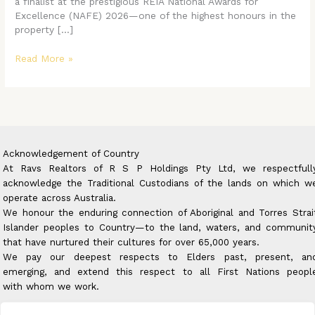
a finalist at the prestigious REIA National Awards for
Excellence (NAFE) 2026—one of the highest honours in the
property […]
Read More »
Acknowledgement of Country
At Ravs Realtors of R S P Holdings Pty Ltd, we respectfull
acknowledge the Traditional Custodians of the lands on which w
operate across Australia.
We honour the enduring connection of Aboriginal and Torres Strai
Islander peoples to Country—to the land, waters, and communit
that have nurtured their cultures for over 65,000 years.
We pay our deepest respects to Elders past, present, an
emerging, and extend this respect to all First Nations peopl
with whom we work.