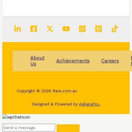
About
Achievements
Careers
Us
Copyright © 2026 Ravs.com.au
Designed & Powered by
AdAgraPro.