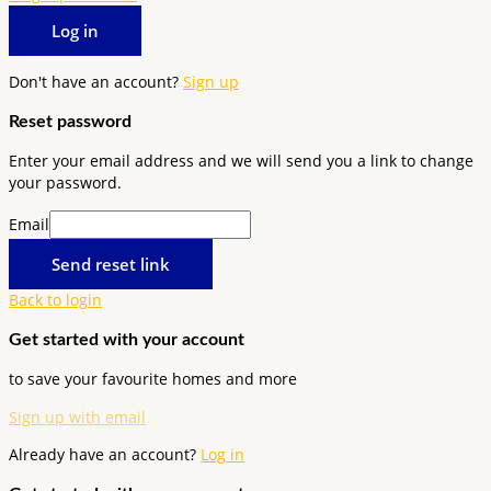
Log in
Don't have an account?
Sign up
Reset password
Enter your email address and we will send you a link to change
your password.
Email
Send reset link
Back to login
Get started with your account
to save your favourite homes and more
Sign up with email
Already have an account?
Log in