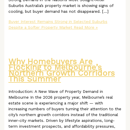
Suburbs Australia’s property market is showing signs of
cooling, but buyer demand has not disappeared. […]
Buyer Interest Remains Strong in Selected Suburbs
Despite a Softer Property Market
Read More »
Why Homebuyers Are
Flocking to Melbourne’s
Northern Growth Corridors
This Summer
Introduction: A New Wave of Property Demand in
Melbourne In the 2026 property year, Melbourne’s real
estate scene is experiencing a major shift — with
increasing numbers of buyers turning their attention to the
city’s northern growth corridors instead of the traditional
inner-city markets. Driven by lifestyle aspirations, long-
term investment prospects, and affordability pressures,