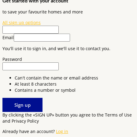
Get started with your account
to save your favourite homes and more
All sign up options
Email
You'll use it to sign in, and we'll use it to contact you.
Password
Can't contain the name or email address
At least 8 characters
Contains a number or symbol
Sign up
By clicking the «SIGN UP» button you agree to the Terms of Use
and Privacy Policy
Already have an account?
Log in