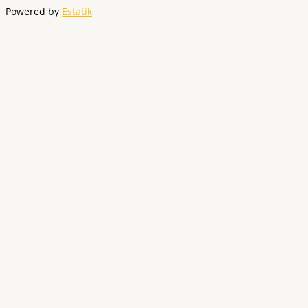
Powered by
Estatik