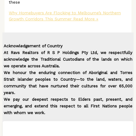
these
Why Homebuyers Are Flocking to Melbourne’s Northern
Growth Corridors This Summer
Read More »
Acknowledgement of Country
At Ravs Realtors of R S P Holdings Pty Ltd, we respectfully
acknowledge the Traditional Custodians of the lands on which
we operate across Australia.
We honour the enduring connection of Aboriginal and Torres
Strait Islander peoples to Country—to the land, waters, and
community that have nurtured their cultures for over 65,000
years.
We pay our deepest respects to Elders past, present, and
emerging, and extend this respect to all First Nations people
with whom we work.