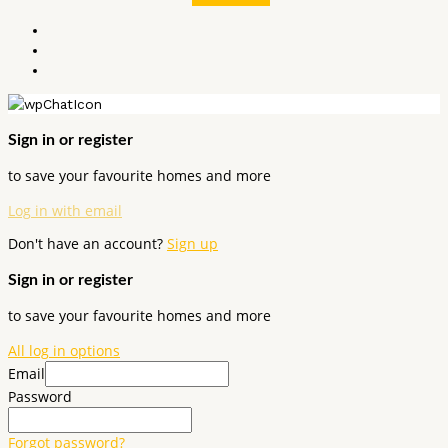
Sign in or register
to save your favourite homes and more
Log in with email
Don't have an account?
Sign up
Sign in or register
to save your favourite homes and more
All log in options
Email
Password
Forgot password?