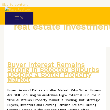
Skip to content
real estate investmen
Buyer Interest Remains
Strong in Selected Suburbs
Despite a Softer Property
Market
Buyer Demand Defies a Softer Market: Why Smart Buyers
Are Still Focusing on Australia’s High-Potential Suburbs in
2026 Australia’s Property Market Is Cooling, But Strategic
Buyers, Investors and Growing Families Are Still Driving
Strong Demand in the Nation’s Most Sought-After