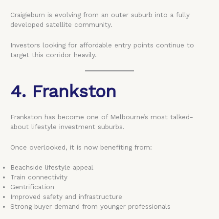
Craigieburn is evolving from an outer suburb into a fully
developed satellite community.
Investors looking for affordable entry points continue to
target this corridor heavily.
4. Frankston
Frankston has become one of Melbourne’s most talked-
about lifestyle investment suburbs.
Once overlooked, it is now benefiting from:
Beachside lifestyle appeal
Train connectivity
Gentrification
Improved safety and infrastructure
Strong buyer demand from younger professionals