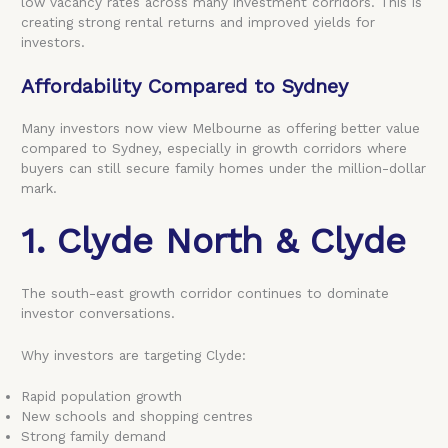
low vacancy rates across many investment corridors. This is
creating strong rental returns and improved yields for
investors.
Affordability Compared to Sydney
Many investors now view Melbourne as offering better value
compared to Sydney, especially in growth corridors where
buyers can still secure family homes under the million-dollar
mark.
1. Clyde North & Clyde
The south-east growth corridor continues to dominate
investor conversations.
Why investors are targeting Clyde:
Rapid population growth
New schools and shopping centres
Strong family demand