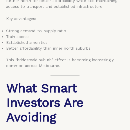
further north for better affordability while still maintaining
access to transport and established infrastructure.
Key advantages:
Strong demand-to-supply ratio
Train access
Established amenities
Better affordability than inner north suburbs
This “bridesmaid suburb” effect is becoming increasingly
common across Melbourne.
What Smart
Investors Are
Avoiding