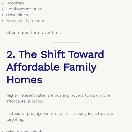
Hospitals
Employment hubs
Universities
Major road projects
often outperform over time.
2. The Shift Toward
Affordable Family
Homes
Higher interest rates are pushing buyers toward more
affordable suburbs.
Instead of prestige inner-city areas, many investors are
targeting:
middle-ring suburbs