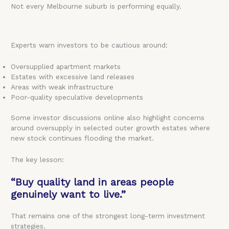
Not every Melbourne suburb is performing equally.
Experts warn investors to be cautious around:
Oversupplied apartment markets
Estates with excessive land releases
Areas with weak infrastructure
Poor-quality speculative developments
Some investor discussions online also highlight concerns
around oversupply in selected outer growth estates where
new stock continues flooding the market.
The key lesson:
“Buy quality land in areas people
genuinely want to live.”
That remains one of the strongest long-term investment
strategies.