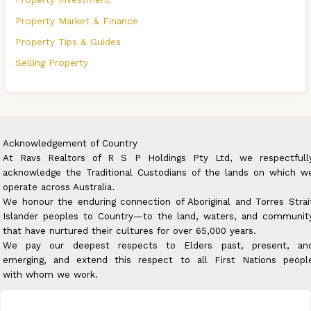
Property Market & Finance
Property Tips & Guides
Selling Property
Acknowledgement of Country
At Ravs Realtors of R S P Holdings Pty Ltd, we respectfull
acknowledge the Traditional Custodians of the lands on which w
operate across Australia.
We honour the enduring connection of Aboriginal and Torres Strai
Islander peoples to Country—to the land, waters, and communit
that have nurtured their cultures for over 65,000 years.
We pay our deepest respects to Elders past, present, an
emerging, and extend this respect to all First Nations peopl
with whom we work.