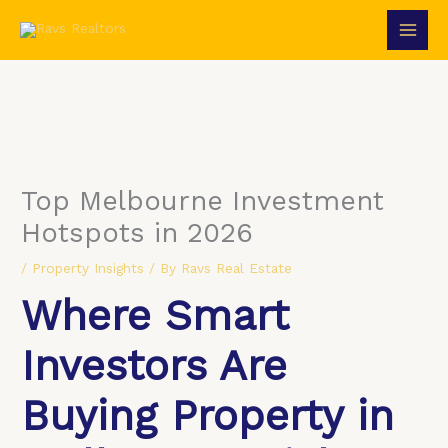
Skip
to
content
Top Melbourne Investment
Hotspots in 2026
/
Property Insights
/ By
Ravs Real Estate
Where Smart
Investors Are
Buying Property in