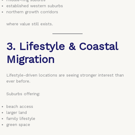
established western suburbs
northern growth corridors
where value still exists.
3. Lifestyle & Coastal
Migration
Lifestyle-driven locations are seeing stronger interest than
ever before.
Suburbs offering:
beach access
larger land
family lifestyle
green space