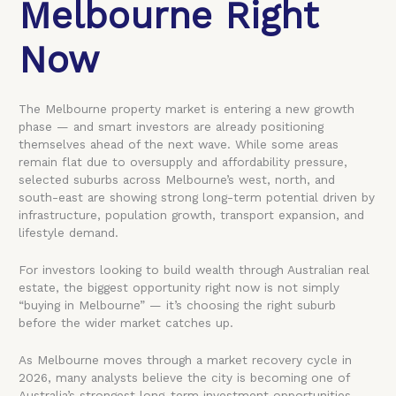
Melbourne Right
Now
The Melbourne property market is entering a new growth
phase — and smart investors are already positioning
themselves ahead of the next wave. While some areas
remain flat due to oversupply and affordability pressure,
selected suburbs across Melbourne’s west, north, and
south-east are showing strong long-term potential driven by
infrastructure, population growth, transport expansion, and
lifestyle demand.
For investors looking to build wealth through Australian real
estate, the biggest opportunity right now is not simply
“buying in Melbourne” — it’s choosing the right suburb
before the wider market catches up.
As Melbourne moves through a market recovery cycle in
2026, many analysts believe the city is becoming one of
Australia’s strongest long-term investment opportunities