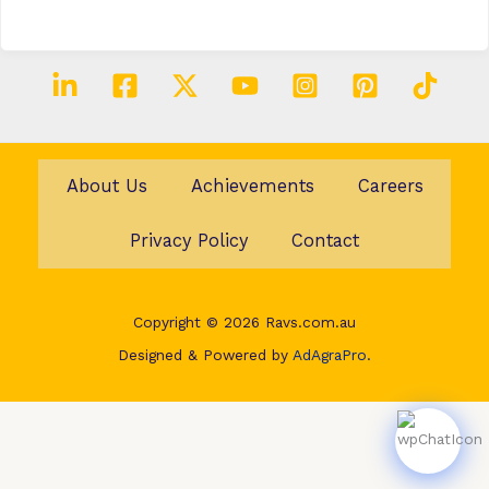
About Us
Achievements
Careers
Privacy Policy
Contact
Copyright © 2026 Ravs.com.au
Designed & Powered by
AdAgraPro.