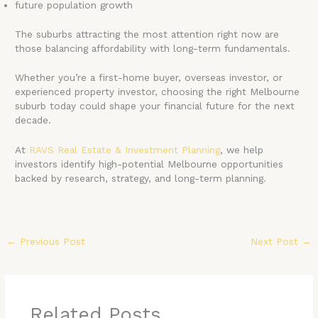
future population growth
The suburbs attracting the most attention right now are
those balancing affordability with long-term fundamentals.
Whether you’re a first-home buyer, overseas investor, or
experienced property investor, choosing the right Melbourne
suburb today could shape your financial future for the next
decade.
At
RAVS Real Estate & Investment Planning
, we help
investors identify high-potential Melbourne opportunities
backed by research, strategy, and long-term planning.
←
Previous Post
Next Post
→
Related Posts