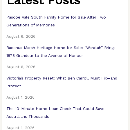
Latest Posts
Pascoe Vale South Family Home for Sale After Two
Generations of Memories
August 6, 2026
Bacchus Marsh Heritage Home for Sale: “Waratah” Brings
1878 Grandeur to the Avenue of Honour
August 6, 2026
Victoria’s Property Reset: What Ben Carroll Must Fix—and
Protect
August 1, 2026
The 10-Minute Home Loan Check That Could Save
Australians Thousands
August 1, 2026