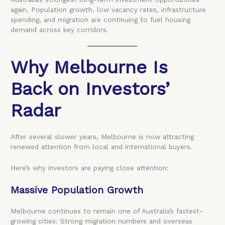
again. Population growth, low vacancy rates, infrastructure
spending, and migration are continuing to fuel housing
demand across key corridors.
Why Melbourne Is
Back on Investors’
Radar
After several slower years, Melbourne is now attracting
renewed attention from local and international buyers.
Here’s why investors are paying close attention:
Massive Population Growth
Melbourne continues to remain one of Australia’s fastest-
growing cities. Strong migration numbers and overseas