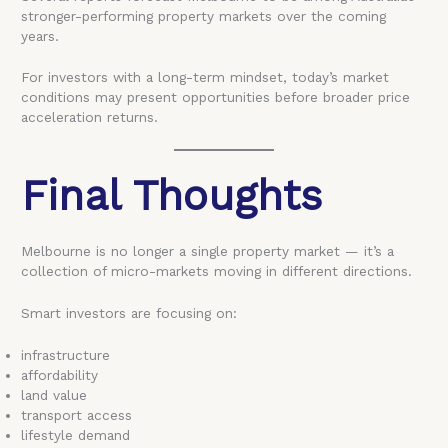
stronger-performing property markets over the coming
years.
For investors with a long-term mindset, today’s market
conditions may present opportunities before broader price
acceleration returns.
Final Thoughts
Melbourne is no longer a single property market — it’s a
collection of micro-markets moving in different directions.
Smart investors are focusing on:
infrastructure
affordability
land value
transport access
lifestyle demand