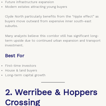
Future infrastructure expansion
Modern estates attracting young buyers
Clyde North particularly benefits from the “ripple effect” as
buyers move outward from expensive inner south-east
suburbs.
Many analysts believe this corridor still has significant long-
term upside due to continued urban expansion and transport
investment.
Best For
First-time investors
House & land buyers
Long-term capital growth
2. Werribee & Hoppers
Crossing