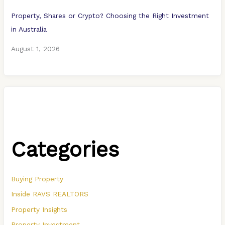
Property, Shares or Crypto? Choosing the Right Investment
in Australia
August 1, 2026
Categories
Buying Property
Inside RAVS REALTORS
Property Insights
Property Investment