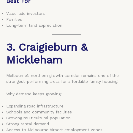
Best For
Value-add investors
Families
Long-term land appreciation
3. Craigieburn &
Mickleham
Melbourne’s northern growth corridor remains one of the
strongest-performing areas for affordable family housing.
Why demand keeps growing:
Expanding road infrastructure
Schools and community facilities
Growing multicultural population
Strong rental demand
Access to Melbourne Airport employment zones