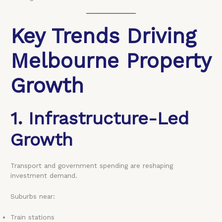
Key Trends Driving
Melbourne Property
Growth
1. Infrastructure-Led
Growth
Transport and government spending are reshaping
investment demand.
Suburbs near:
Train stations