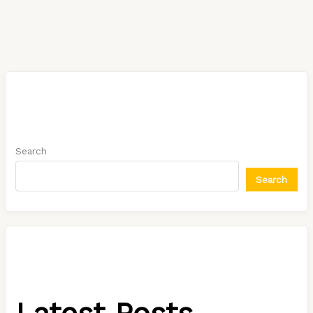
Search
Search