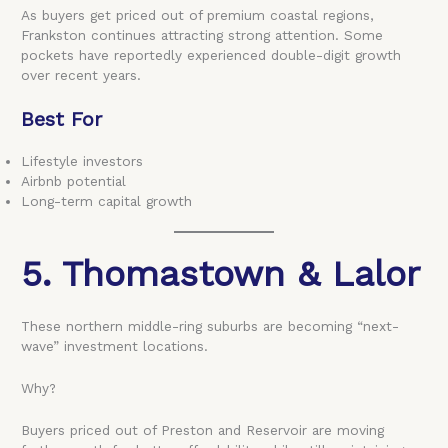
As buyers get priced out of premium coastal regions,
Frankston continues attracting strong attention. Some
pockets have reportedly experienced double-digit growth
over recent years.
Best For
Lifestyle investors
Airbnb potential
Long-term capital growth
5. Thomastown & Lalor
These northern middle-ring suburbs are becoming “next-
wave” investment locations.
Why?
Buyers priced out of Preston and Reservoir are moving