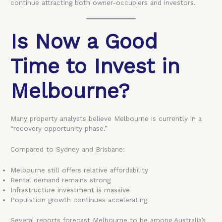
continue attracting both owner-occupiers and investors.
Is Now a Good
Time to Invest in
Melbourne?
Many property analysts believe Melbourne is currently in a
“recovery opportunity phase.”
Compared to Sydney and Brisbane:
Melbourne still offers relative affordability
Rental demand remains strong
Infrastructure investment is massive
Population growth continues accelerating
Several reports forecast Melbourne to be among Australia’s