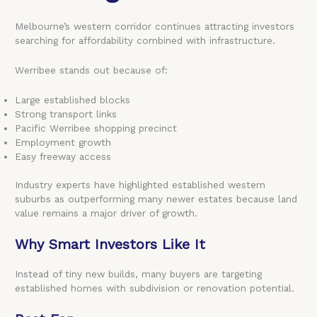
Melbourne’s western corridor continues attracting investors
searching for affordability combined with infrastructure.
Werribee stands out because of:
Large established blocks
Strong transport links
Pacific Werribee shopping precinct
Employment growth
Easy freeway access
Industry experts have highlighted established western
suburbs as outperforming many newer estates because land
value remains a major driver of growth.
Why Smart Investors Like It
Instead of tiny new builds, many buyers are targeting
established homes with subdivision or renovation potential.