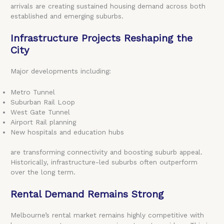
arrivals are creating sustained housing demand across both
established and emerging suburbs.
Infrastructure Projects Reshaping the
City
Major developments including:
Metro Tunnel
Suburban Rail Loop
West Gate Tunnel
Airport Rail planning
New hospitals and education hubs
are transforming connectivity and boosting suburb appeal.
Historically, infrastructure-led suburbs often outperform
over the long term.
Rental Demand Remains Strong
Melbourne’s rental market remains highly competitive with