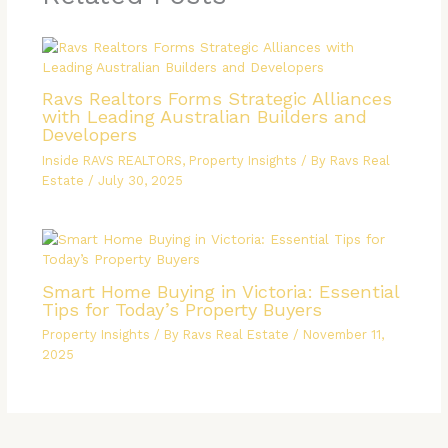
Ravs Realtors Forms Strategic Alliances
with Leading Australian Builders and
Developers
Inside RAVS REALTORS
,
Property Insights
/ By
Ravs Real
Estate
/
July 30, 2025
Smart Home Buying in Victoria: Essential
Tips for Today’s Property Buyers
Property Insights
/ By
Ravs Real Estate
/
November 11,
2025