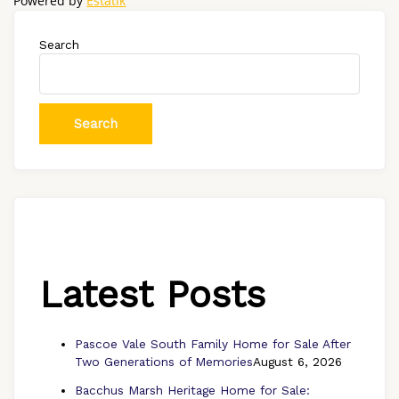
Powered by
Estatik
Search
Search
Latest Posts
Pascoe Vale South Family Home for Sale After
Two Generations of Memories
August 6, 2026
Bacchus Marsh Heritage Home for Sale: