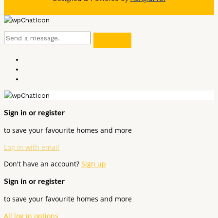
Sign in or register
to save your favourite homes and more
Log in with email
Don't have an account?
Sign up
Sign in or register
to save your favourite homes and more
All log in options