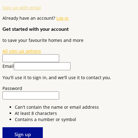
Sign up with email
Already have an account?
Log in
Get started with your account
to save your favourite homes and more
All sign up options
Email
You'll use it to sign in, and we'll use it to contact you.
Password
Can't contain the name or email address
At least 8 characters
Contains a number or symbol
Sign up