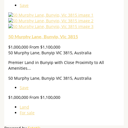
Save
50 Murphy Lane, Bunyip, Vic 3815
$1,000,000 From $1,100,000
50 Murphy Lane, Bunyip VIC 3815, Australia
Premier Land in Bunyip with Close Proximity to All
Amenities...
50 Murphy Lane, Bunyip VIC 3815, Australia
Save
$1,000,000 From $1,100,000
Land
For sale