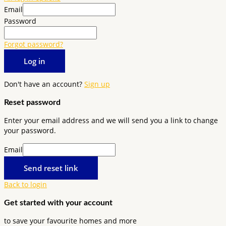
Email
Password
Forgot password?
Log in
Don't have an account?
Sign up
Reset password
Enter your email address and we will send you a link to change
your password.
Email
Send reset link
Back to login
Get started with your account
to save your favourite homes and more