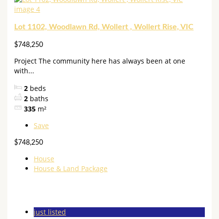
Lot 1102, Woodlawn Rd, Wollert , Wollert Rise, VIC
$748,250
Project The community here has always been at one
with...
2
beds
2
baths
335
m²
Save
$748,250
House
House & Land Package
just listed