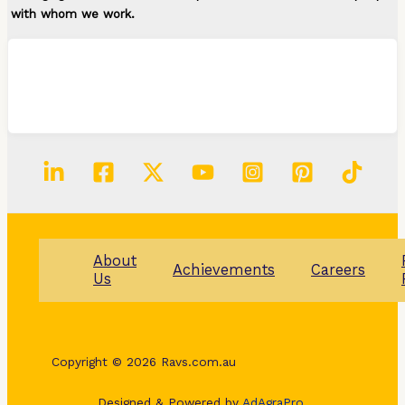
with whom we work.
About
Achievements
Careers
Us
Copyright © 2026 Ravs.com.au
Designed & Powered by
AdAgraPro.