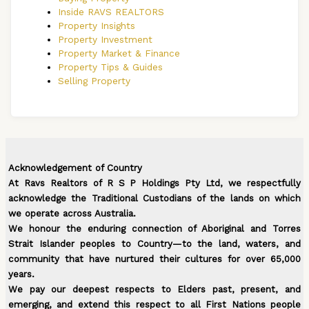
Inside RAVS REALTORS
Property Insights
Property Investment
Property Market & Finance
Property Tips & Guides
Selling Property
Acknowledgement of Country
At Ravs Realtors of R S P Holdings Pty Ltd, we respectfully
acknowledge the Traditional Custodians of the lands on which
we operate across Australia.
We honour the enduring connection of Aboriginal and Torres
Strait Islander peoples to Country—to the land, waters, and
community that have nurtured their cultures for over 65,000
years.
We pay our deepest respects to Elders past, present, and
emerging, and extend this respect to all First Nations people