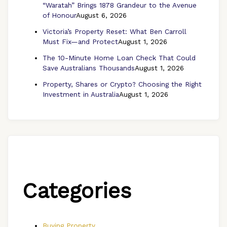
“Waratah” Brings 1878 Grandeur to the Avenue
of Honour
August 6, 2026
Victoria’s Property Reset: What Ben Carroll
Must Fix—and Protect
August 1, 2026
The 10-Minute Home Loan Check That Could
Save Australians Thousands
August 1, 2026
Property, Shares or Crypto? Choosing the Right
Investment in Australia
August 1, 2026
Categories
Buying Property