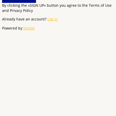
By clicking the «SIGN UP» button you agree to the Terms of Use
and Privacy Policy
Already have an account?
Log in
Powered by
Estatik