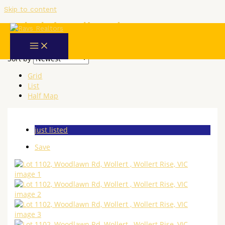
Skip to content
Label:
just listed
2 results
Sort by
Grid
List
Half Map
just listed
Save