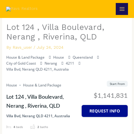
Skip
to
content
Lot 124 , Villa Boulevard,
Nerang , Riverina, QLD
By
Ravs_user
/
July 24, 2024
House & Land Package
House
Queensland
City of Gold Coast
Nerang
4211
Villa Bvd, Nerang QLD 4211, Australia
Start From
House
House & Land Package
$1,141,831
Lot 124 , Villa Boulevard,
Nerang , Riverina, QLD
REQUEST INFO
Villa Bvd, Nerang QLD 4211, Australia
4
beds
2
baths