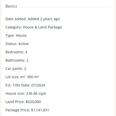
Basics
Date added
:
Added 2 years ago
Category
:
House & Land Package
Type
:
House
Status
:
Active
Bedrooms
:
4
Bathrooms
:
2
Car parks
:
2
Lot size, m²
:
300
m²
Est. Title Date
:
07/2024
House size
:
236.86 sqm
Land Price
:
$620,000
Package Price
:
$1,141,831