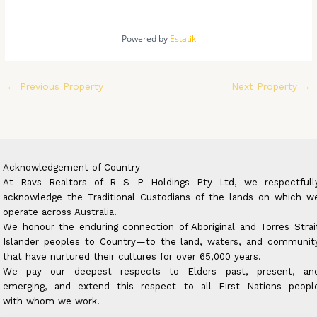
Powered by
Estatik
←
Previous Property
Next Property
→
Acknowledgement of Country
At Ravs Realtors of R S P Holdings Pty Ltd, we respectfull
acknowledge the Traditional Custodians of the lands on which w
operate across Australia.
We honour the enduring connection of Aboriginal and Torres Strai
Islander peoples to Country—to the land, waters, and communit
that have nurtured their cultures for over 65,000 years.
We pay our deepest respects to Elders past, present, an
emerging, and extend this respect to all First Nations peopl
with whom we work.