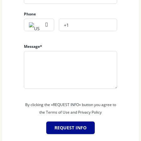
Australia
Phone
Message*
By clicking the «REQUEST INFO» button you agree to
the Terms of Use and Privacy Policy
REQUEST INFO