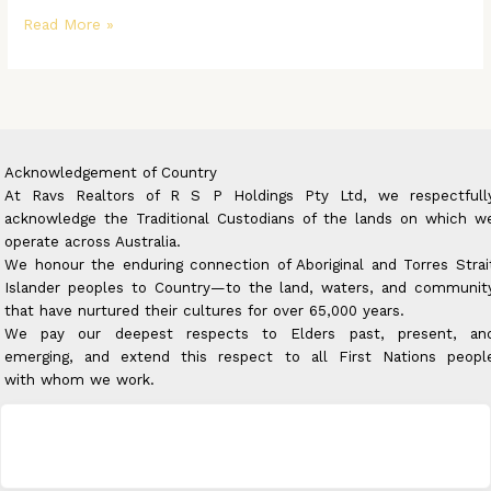
Read More »
Acknowledgement of Country
At Ravs Realtors of R S P Holdings Pty Ltd, we respectfull
acknowledge the Traditional Custodians of the lands on which w
operate across Australia.
We honour the enduring connection of Aboriginal and Torres Strai
Islander peoples to Country—to the land, waters, and communit
that have nurtured their cultures for over 65,000 years.
We pay our deepest respects to Elders past, present, an
emerging, and extend this respect to all First Nations peopl
with whom we work.