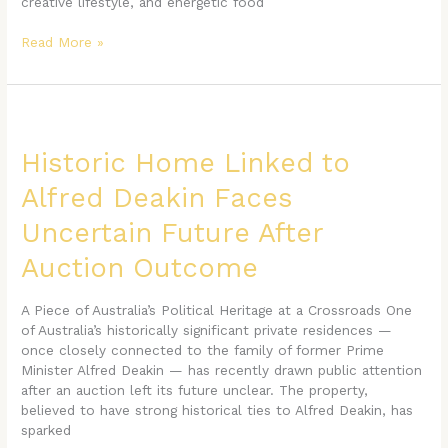
creative lifestyle, and energetic food
Read More »
Historic
Home
Linked
Historic Home Linked to
to
Alfred Deakin Faces
Alfred
Deakin
Uncertain Future After
Faces
Uncertain
Auction Outcome
Future
After
A Piece of Australia’s Political Heritage at a Crossroads One
Auction
of Australia’s historically significant private residences —
Outcome
once closely connected to the family of former Prime
Minister Alfred Deakin — has recently drawn public attention
after an auction left its future unclear. The property,
believed to have strong historical ties to Alfred Deakin, has
sparked