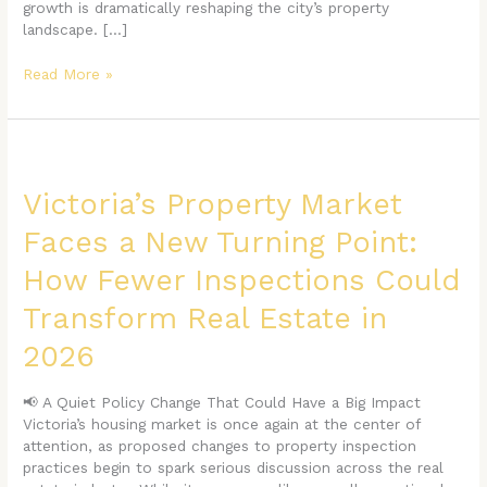
growth is dramatically reshaping the city’s property
landscape. […]
Read More »
Victoria’s
Property
Market
Victoria’s Property Market
Faces
Faces a New Turning Point:
a
New
How Fewer Inspections Could
Turning
Point:
Transform Real Estate in
How
Fewer
2026
Inspections
Could
📢 A Quiet Policy Change That Could Have a Big Impact
Transform
Victoria’s housing market is once again at the center of
Real
attention, as proposed changes to property inspection
Estate
practices begin to spark serious discussion across the real
in