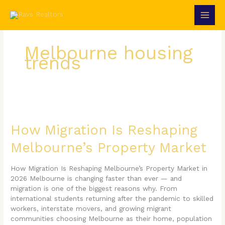
Skip
to
content
Melbourne housing
trends
How
Migration
Is
How Migration Is Reshaping
Reshaping
Melbourne’s Property Market
Melbourne’s
Property
Market
How Migration Is Reshaping Melbourne’s Property Market in
2026 Melbourne is changing faster than ever — and
migration is one of the biggest reasons why. From
international students returning after the pandemic to skilled
workers, interstate movers, and growing migrant
communities choosing Melbourne as their home, population