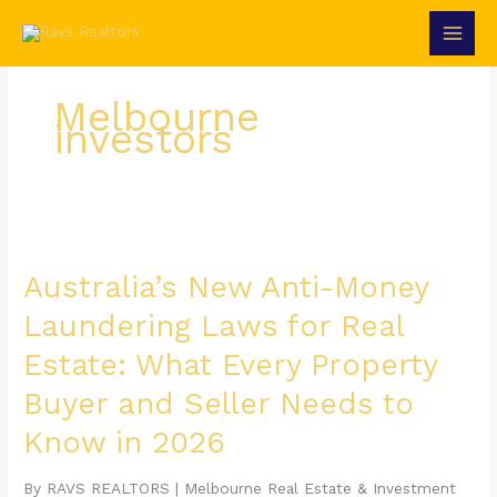
Skip
to
content
Melbourne
investors
Australia’s
New
Anti-
Australia’s New Anti-Money
Money
Laundering Laws for Real
Laundering
Laws
Estate: What Every Property
for
Real
Buyer and Seller Needs to
Estate:
What
Know in 2026
Every
Property
By RAVS REALTORS | Melbourne Real Estate & Investment