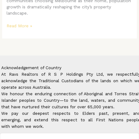
communities choosing Melbourne as their home, population
growth is dramatically reshaping the city’s property
landscape.
Read More »
Acknowledgement of Country
At Ravs Realtors of R S P Holdings Pty Ltd, we respectfull
acknowledge the Traditional Custodians of the lands on which w
operate across Australia.
We honour the enduring connection of Aboriginal and Torres Strai
Islander peoples to Country—to the land, waters, and communit
that have nurtured their cultures for over 65,000 years.
We pay our deepest respects to Elders past, present, an
emerging, and extend this respect to all First Nations peopl
with whom we work.