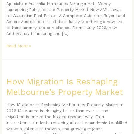
Buyer
Specialists Australia Introduces Stronger Anti-Money
and
Laundering Rules for the Property Market New AML Laws
Seller
for Australian Real Estate: A Complete Guide for Buyers and
Needs
Sellers Australia’s real estate industry is entering a new era
to
of transparency and compliance. From 1 July 2026, new
Know
Anti-Money Laundering and […]
in
2026
Read More »
How
Migration
Is
How Migration Is Reshaping
Reshaping
Melbourne’s Property Market
Melbourne’s
Property
Market
How Migration Is Reshaping Melbourne’s Property Market in
2026 Melbourne is changing faster than ever — and
migration is one of the biggest reasons why. From
international students returning after the pandemic to skilled
workers, interstate movers, and growing migrant