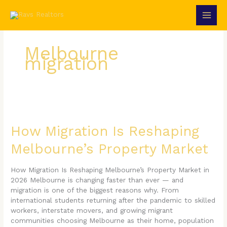
Skip
to
content
Melbourne
migration
How
Migration
Is
How Migration Is Reshaping
Reshaping
Melbourne’s Property Market
Melbourne’s
Property
Market
How Migration Is Reshaping Melbourne’s Property Market in
2026 Melbourne is changing faster than ever — and
migration is one of the biggest reasons why. From
international students returning after the pandemic to skilled
workers, interstate movers, and growing migrant
communities choosing Melbourne as their home, population