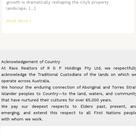
growth is dramatically reshaping the city’s property
landscape. […]
Read More »
Acknowledgement of Country
At Ravs Realtors of R S P Holdings Pty Ltd, we respectfull
acknowledge the Traditional Custodians of the lands on which w
operate across Australia.
We honour the enduring connection of Aboriginal and Torres Strai
Islander peoples to Country—to the land, waters, and communit
that have nurtured their cultures for over 65,000 years.
We pay our deepest respects to Elders past, present, an
emerging, and extend this respect to all First Nations peopl
with whom we work.