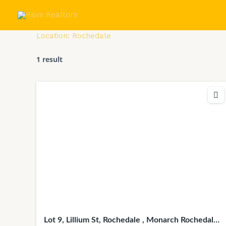
Skip
to
content
Location:
Rochedale
1 result
Lot 9, Lillium St, Rochedale , Monarch Rochedale,