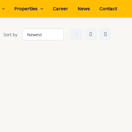
Properties
Career
News
Contact
Sort by