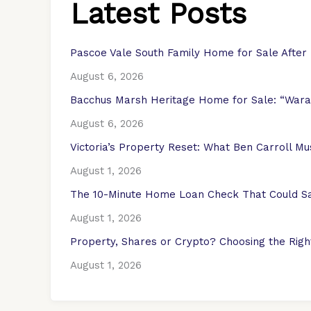
Latest Posts
Pascoe Vale South Family Home for Sale After
August 6, 2026
Bacchus Marsh Heritage Home for Sale: “Warat
August 6, 2026
Victoria’s Property Reset: What Ben Carroll M
August 1, 2026
The 10-Minute Home Loan Check That Could Sa
August 1, 2026
Property, Shares or Crypto? Choosing the Right
August 1, 2026