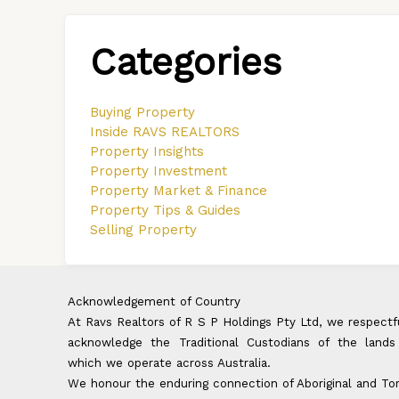
Categories
Buying Property
Inside RAVS REALTORS
Property Insights
Property Investment
Property Market & Finance
Property Tips & Guides
Selling Property
Acknowledgement of Country
At Ravs Realtors of R S P Holdings Pty Ltd, we respectf
acknowledge the Traditional Custodians of the lands
which we operate across Australia.
We honour the enduring connection of Aboriginal and To