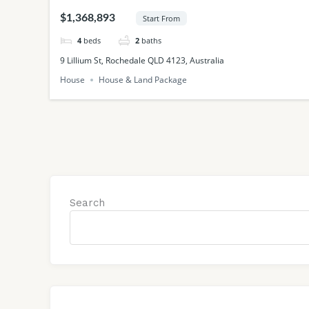
QLD
$1,368,893
Start From
4
beds
2
baths
9 Lillium St, Rochedale QLD 4123, Australia
House
House & Land Package
Search