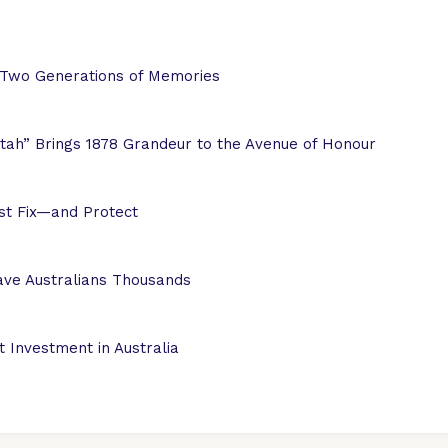
 Two Generations of Memories
ah” Brings 1878 Grandeur to the Avenue of Honour
ust Fix—and Protect
ve Australians Thousands
 Investment in Australia