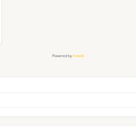
Powered by
Estatik